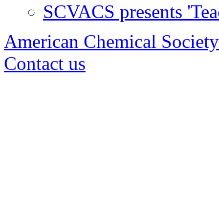
SCVACS presents 'Tea
American Chemical Society
Contact us