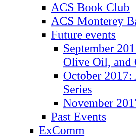
ACS Book Club
ACS Monterey Ba
Future events
September 2017
Olive Oil, and
October 2017:
Series
November 201
Past Events
ExComm