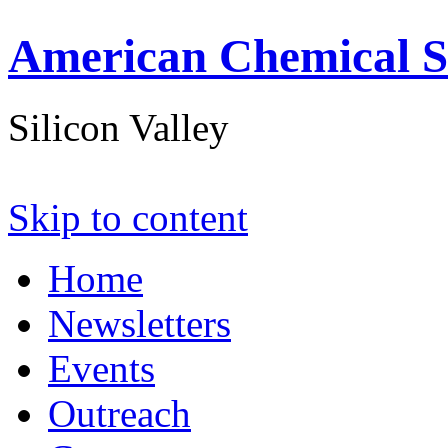
American Chemical S
Silicon Valley
Skip to content
Home
Newsletters
Events
Outreach