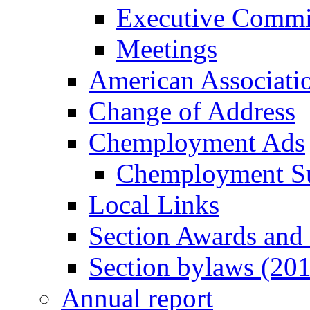
Executive Commi
Meetings
American Associati
Change of Address
Chemployment Ads
Chemployment S
Local Links
Section Awards and
Section bylaws (20
Annual report