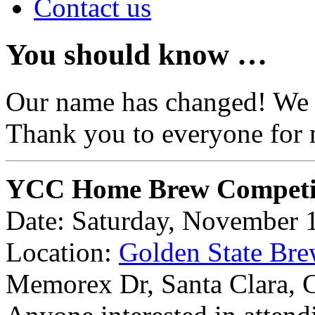
Contact us
You should know …
Our name has changed! We
Thank you to everyone for 
YCC Home Brew Competi
Date: Saturday, November 
Location:
Golden State Bre
Memorex Dr, Santa Clara,