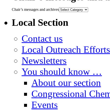
Chair’s messages and archives
Local Section
Contact us
Local Outreach Efforts
Newsletters
You should know …
About our section
Congressional Chem
Events