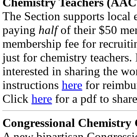
Chemistry Teachers (AAC
The Section supports local 
paying
half
of their $50 me
membership fee for recruit
just for chemistry teachers. 
interested in sharing the wo
instructions
here
for reimbu
Click
here
for a pdf to shar
Congressional Chemistry
A new bipartisan Congress