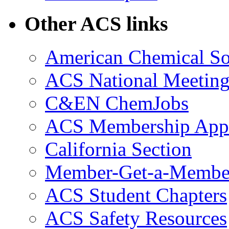
Other ACS links
American Chemical So
ACS National Meeting
C&EN ChemJobs
ACS Membership Appl
California Section
Member-Get-a-Membe
ACS Student Chapters
ACS Safety Resources