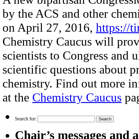
by the ACS and other chemi
on April 27, 2016,
https://
Chemistry Caucus will prov
scientists to Congress and u
scientific questions about pr
chemistry. Find out more in
at the
Chemistry Caucus
pa
Search for:
Chair’s messages and a