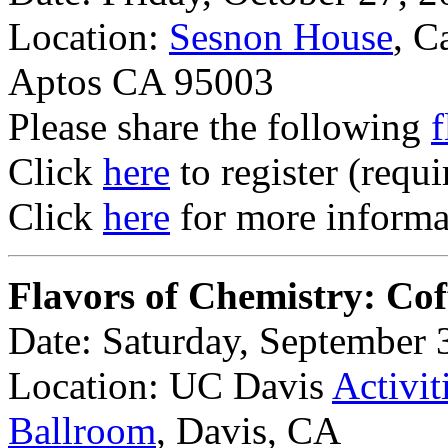
Location:
Sesnon House
, C
Aptos CA 95003
Please share the following
f
Click
here
to register (requi
Click
here
for more informat
Flavors of Chemistry: Cof
Date: Saturday, September 
Location: UC Davis
Activit
Ballroom
, Davis, CA