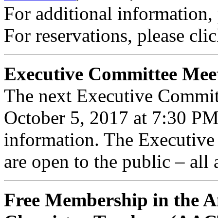
For additional information,
For reservations, please cli
Executive Committee Mee
The next Executive Commit
October 5, 2017 at 7:30 P
information. The Executiv
are open to the public – all
Free Membership in the A