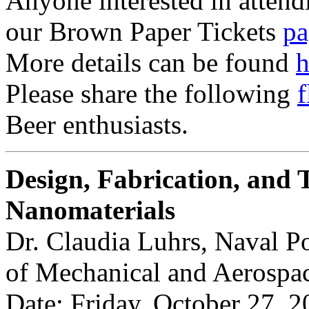
Anyone interested in attendi
our Brown Paper Tickets
pa
More details can be found
h
Please share the following
f
Beer enthusiasts.
Design, Fabrication, and T
Nanomaterials
Dr. Claudia Luhrs, Naval P
of Mechanical and Aerospa
Date: Friday, October 27, 