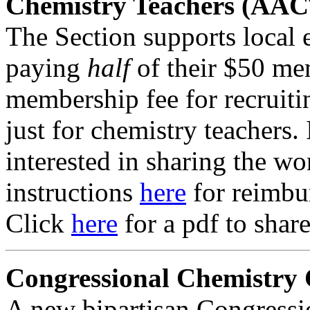
Chemistry Teachers (AAC
The Section supports local 
paying
half
of their $50 me
membership fee for recruit
just for chemistry teachers. 
interested in sharing the wo
instructions
here
for reimbu
Click
here
for a pdf to shar
Congressional Chemistry
A new bipartisan Congress