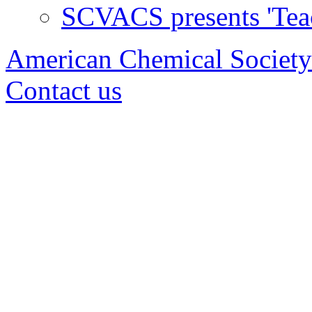
SCVACS presents 'Tea
American Chemical Society
Contact us