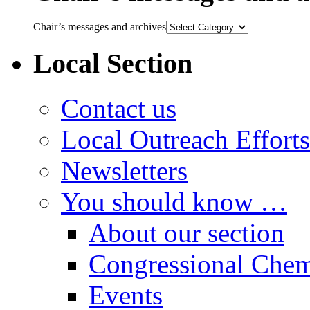
Chair’s messages and archives
Local Section
Contact us
Local Outreach Efforts
Newsletters
You should know …
About our section
Congressional Chem
Events