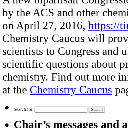
by the ACS and other chemi
on April 27, 2016,
https://
Chemistry Caucus will prov
scientists to Congress and u
scientific questions about pr
chemistry. Find out more in
at the
Chemistry Caucus
pa
Search for:
Chair’s messages and a