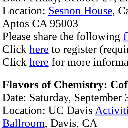
Location:
Sesnon House
, C
Aptos CA 95003
Please share the following
f
Click
here
to register (requi
Click
here
for more informat
Flavors of Chemistry: Cof
Date: Saturday, September 
Location: UC Davis
Activit
Ballroom
, Davis, CA