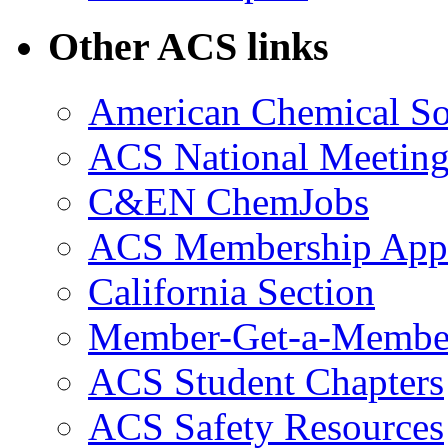
Other ACS links
American Chemical So
ACS National Meeting
C&EN ChemJobs
ACS Membership Appl
California Section
Member-Get-a-Membe
ACS Student Chapters
ACS Safety Resources