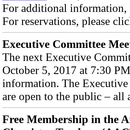
For additional information,
For reservations, please cli
Executive Committee Mee
The next Executive Commit
October 5, 2017 at 7:30 P
information. The Executiv
are open to the public – all
Free Membership in the A