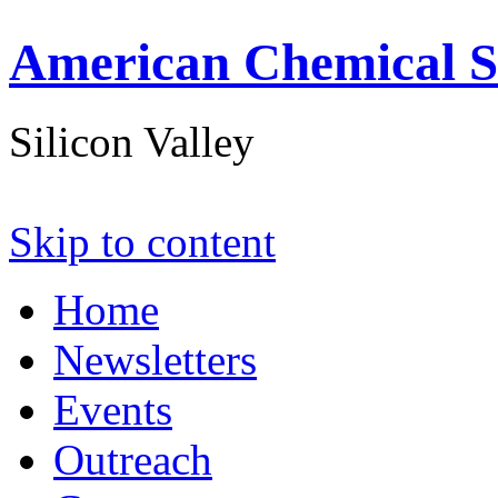
American Chemical S
Silicon Valley
Skip to content
Home
Newsletters
Events
Outreach