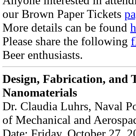
Anyone interested in attendi
our Brown Paper Tickets
pa
More details can be found
h
Please share the following
f
Beer enthusiasts.
Design, Fabrication, and T
Nanomaterials
Dr. Claudia Luhrs, Naval P
of Mechanical and Aerospa
Date: Friday, October 27, 