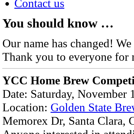
Contact us
You should know …
Our name has changed! We
Thank you to everyone for 
YCC Home Brew Competi
Date: Saturday, November 
Location:
Golden State Bre
Memorex Dr, Santa Clara,