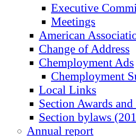
Executive Commi
Meetings
American Associati
Change of Address
Chemployment Ads
Chemployment S
Local Links
Section Awards and
Section bylaws (20
Annual report