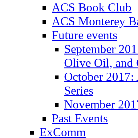
ACS Book Club
ACS Monterey Ba
Future events
September 2017
Olive Oil, and
October 2017:
Series
November 201
Past Events
ExComm