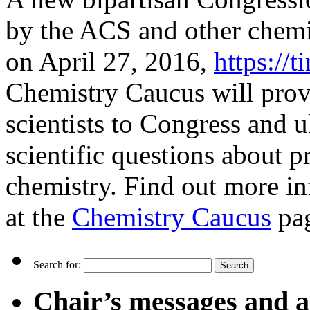
by the ACS and other chemi
on April 27, 2016,
https://
Chemistry Caucus will prov
scientists to Congress and u
scientific questions about pr
chemistry. Find out more in
at the
Chemistry Caucus
pa
Search for:
Chair’s messages and a