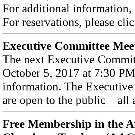
For additional information,
For reservations, please cli
Executive Committee Mee
The next Executive Commit
October 5, 2017 at 7:30 P
information. The Executiv
are open to the public – all
Free Membership in the A