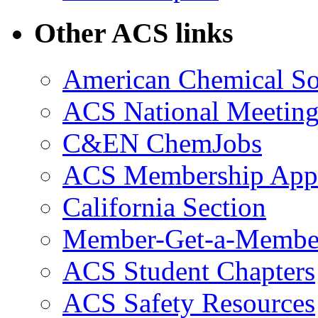
Other ACS links
American Chemical So
ACS National Meeting
C&EN ChemJobs
ACS Membership Appl
California Section
Member-Get-a-Membe
ACS Student Chapters
ACS Safety Resources