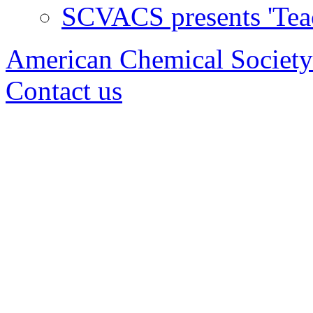
SCVACS presents 'Tea
American Chemical Society
Contact us