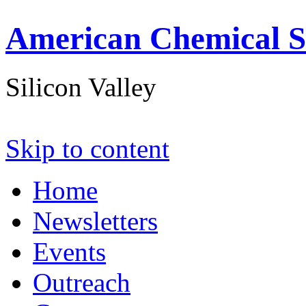
American Chemical S
Silicon Valley
Skip to content
Home
Newsletters
Events
Outreach