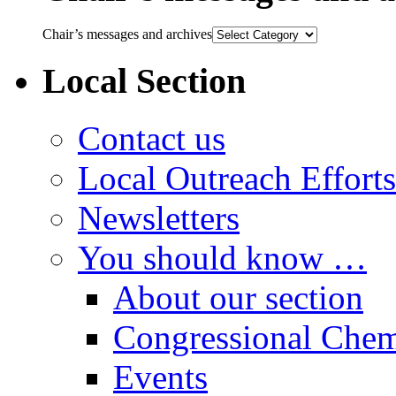
Chair’s messages and archives
Local Section
Contact us
Local Outreach Efforts
Newsletters
You should know …
About our section
Congressional Chem
Events