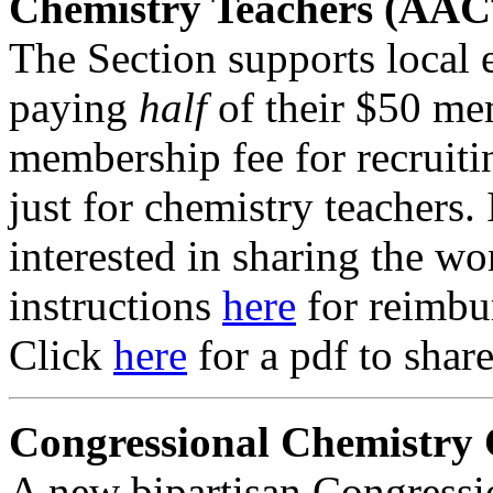
Chemistry Teachers (AAC
The Section supports local 
paying
half
of their $50 me
membership fee for recruit
just for chemistry teachers. 
interested in sharing the wo
instructions
here
for reimbu
Click
here
for a pdf to shar
Congressional Chemistry
A new bipartisan Congress