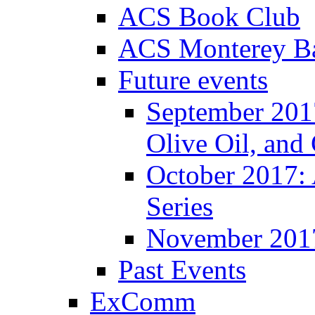
ACS Book Club
ACS Monterey Ba
Future events
September 2017
Olive Oil, and
October 2017:
Series
November 201
Past Events
ExComm