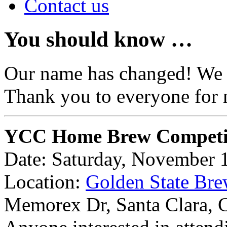
Contact us
You should know …
Our name has changed! We
Thank you to everyone for 
YCC Home Brew Competi
Date: Saturday, November 
Location:
Golden State Bre
Memorex Dr, Santa Clara,