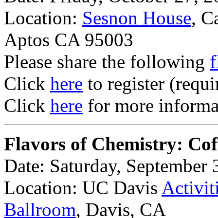
Location:
Sesnon House
, C
Aptos CA 95003
Please share the following
f
Click
here
to register (requi
Click
here
for more informat
Flavors of Chemistry: Cof
Date: Saturday, September 
Location: UC Davis
Activit
Ballroom
, Davis, CA