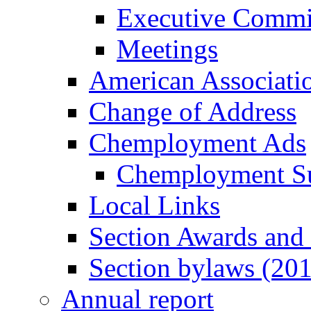
Executive Commi
Meetings
American Associati
Change of Address
Chemployment Ads
Chemployment S
Local Links
Section Awards and
Section bylaws (20
Annual report