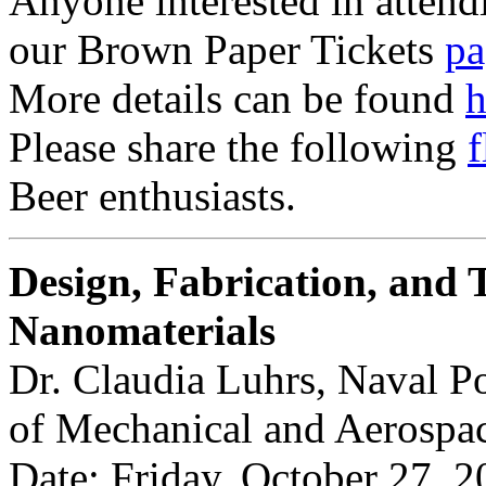
Anyone interested in attendi
our Brown Paper Tickets
pa
More details can be found
h
Please share the following
f
Beer enthusiasts.
Design, Fabrication, and T
Nanomaterials
Dr. Claudia Luhrs, Naval P
of Mechanical and Aerospa
Date: Friday, October 27, 