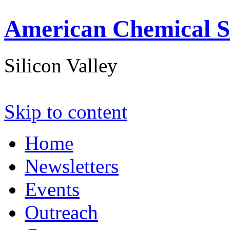
American Chemical S
Silicon Valley
Skip to content
Home
Newsletters
Events
Outreach