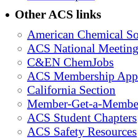
Other ACS links
American Chemical So
ACS National Meeting
C&EN ChemJobs
ACS Membership Appl
California Section
Member-Get-a-Membe
ACS Student Chapters
ACS Safety Resources