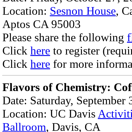
Location:
Sesnon House
, C
Aptos CA 95003
Please share the following
f
Click
here
to register (requi
Click
here
for more informat
Flavors of Chemistry: Cof
Date: Saturday, September 
Location: UC Davis
Activit
Ballroom
, Davis, CA