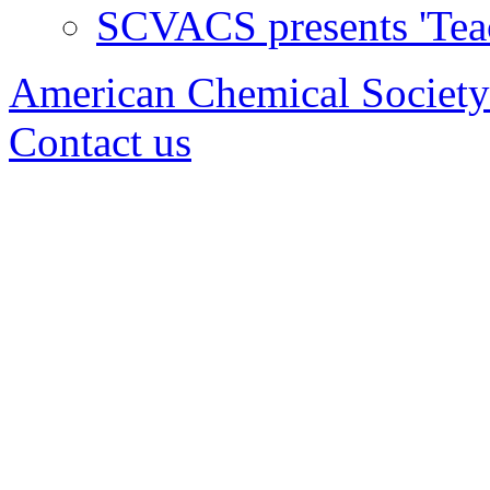
SCVACS presents 'Tea
American Chemical Society
Contact us