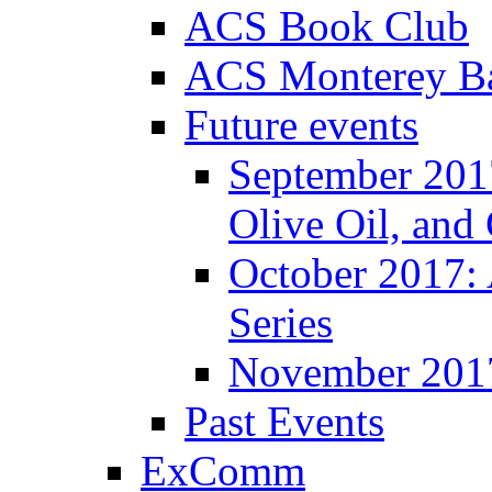
ACS Book Club
ACS Monterey Ba
Future events
September 2017
Olive Oil, and
October 2017:
Series
November 201
Past Events
ExComm