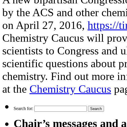
by the ACS and other chemi
on April 27, 2016,
https://
Chemistry Caucus will prov
scientists to Congress and u
scientific questions about pr
chemistry. Find out more in
at the
Chemistry Caucus
pa
Search for:
Chair’s messages and a