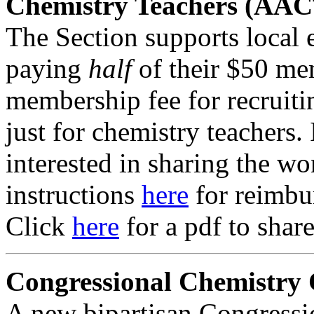
Chemistry Teachers (AAC
The Section supports local 
paying
half
of their $50 me
membership fee for recruit
just for chemistry teachers. 
interested in sharing the wo
instructions
here
for reimbu
Click
here
for a pdf to shar
Congressional Chemistry
A new bipartisan Congress