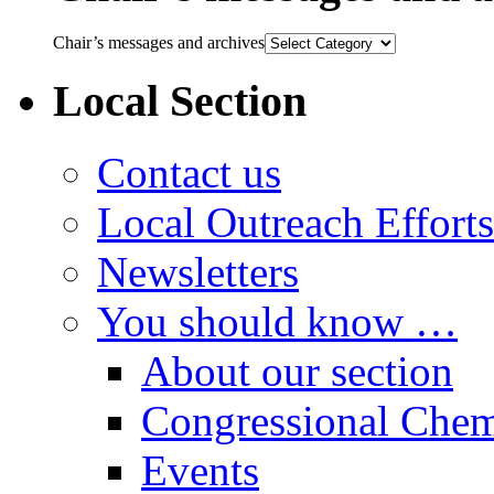
Chair’s messages and archives
Local Section
Contact us
Local Outreach Efforts
Newsletters
You should know …
About our section
Congressional Chem
Events