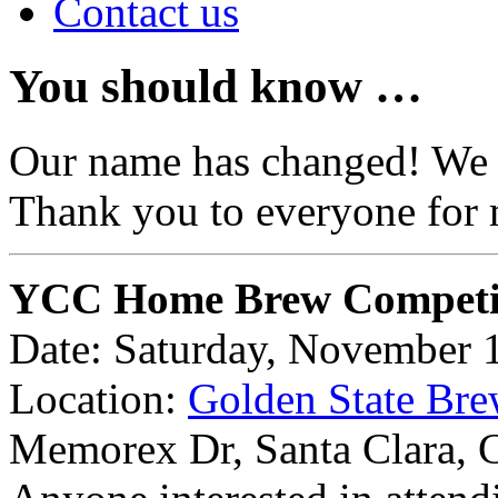
Contact us
You should know …
Our name has changed! We
Thank you to everyone for 
YCC Home Brew Competi
Date: Saturday, November 
Location:
Golden State Bre
Memorex Dr, Santa Clara,