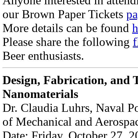
Anyone interested in attendi
our Brown Paper Tickets
pa
More details can be found
h
Please share the following
f
Beer enthusiasts.
Design, Fabrication, and T
Nanomaterials
Dr. Claudia Luhrs, Naval P
of Mechanical and Aerospa
Date: Friday, October 27, 