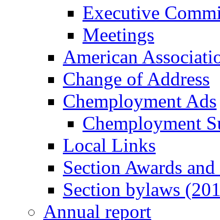
Executive Commi
Meetings
American Associati
Change of Address
Chemployment Ads
Chemployment S
Local Links
Section Awards and
Section bylaws (20
Annual report