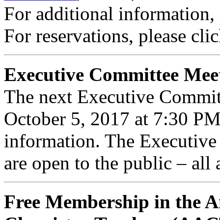
For additional information,
For reservations, please cli
Executive Committee Mee
The next Executive Commit
October 5, 2017 at 7:30 P
information. The Executiv
are open to the public – all
Free Membership in the A